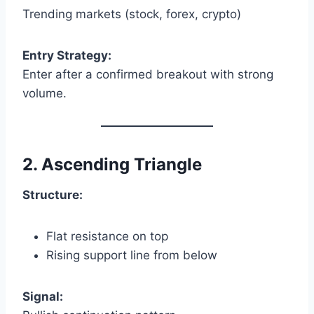
Trending markets (stock, forex, crypto)
Entry Strategy:
Enter after a confirmed breakout with strong
volume.
2. Ascending Triangle
Structure:
Flat resistance on top
Rising support line from below
Signal: