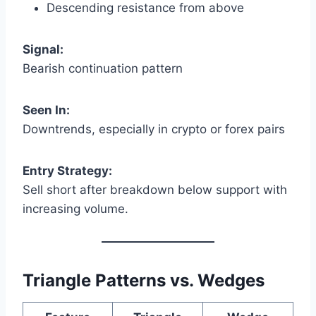
Descending resistance from above
Signal:
Bearish continuation pattern
Seen In:
Downtrends, especially in crypto or forex pairs
Entry Strategy:
Sell short after breakdown below support with
increasing volume.
Triangle Patterns vs. Wedges