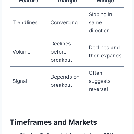
Feature
Triangle
Wedge
Sloping in
Trendlines
Converging
same
direction
Declines
Declines and
Volume
before
then expands
breakout
Often
Depends on
Signal
suggests
breakout
reversal
Timeframes and Markets