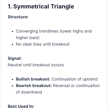
1. Symmetrical Triangle
Structure:
Converging trendlines (lower highs and
higher lows)
No clear bias until breakout
Signal:
Neutral until breakout occurs
Bullish breakout:
Continuation of uptrend
Bearish breakout:
Reversal or continuation
of downtrend
Best Used In: