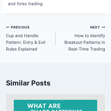
and forex trading.
PREVIOUS
NEXT
Cup and Handle
How to Identify
Pattern: Entry & Exit
Breakout Patterns in
Rules Explained
Real-Time Trading
Similar Posts