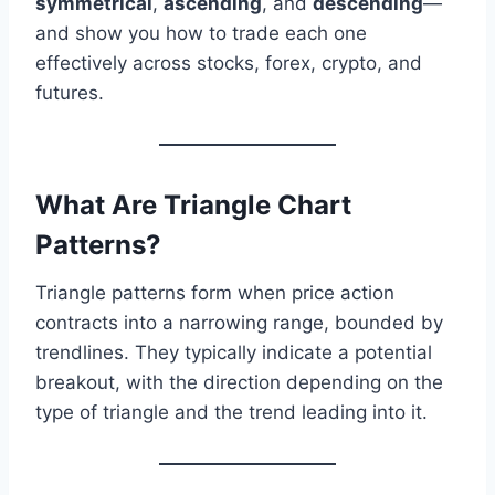
symmetrical
,
ascending
, and
descending
—
and show you how to trade each one
effectively across stocks, forex, crypto, and
futures.
What Are Triangle Chart
Patterns?
Triangle patterns form when price action
contracts into a narrowing range, bounded by
trendlines. They typically indicate a potential
breakout, with the direction depending on the
type of triangle and the trend leading into it.