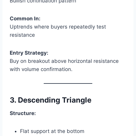
Bullish continuation pattern
Common In:
Uptrends where buyers repeatedly test
resistance
Entry Strategy:
Buy on breakout above horizontal resistance
with volume confirmation.
3. Descending Triangle
Structure:
Flat support at the bottom