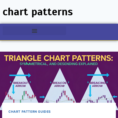
chart patterns
CHART PATTERN GUIDES