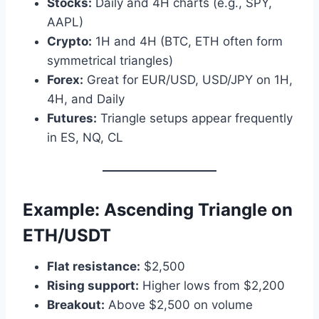
Stocks:
Daily and 4H charts (e.g., SPY,
AAPL)
Crypto:
1H and 4H (BTC, ETH often form
symmetrical triangles)
Forex:
Great for EUR/USD, USD/JPY on 1H,
4H, and Daily
Futures:
Triangle setups appear frequently
in ES, NQ, CL
Example: Ascending Triangle on
ETH/USDT
Flat resistance:
$2,500
Rising support:
Higher lows from $2,200
Breakout:
Above $2,500 on volume