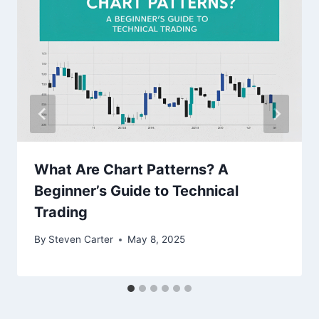
What Are Chart Patterns? A
Beginner’s Guide to Technical
Trading
By
Steven Carter
May 8, 2025