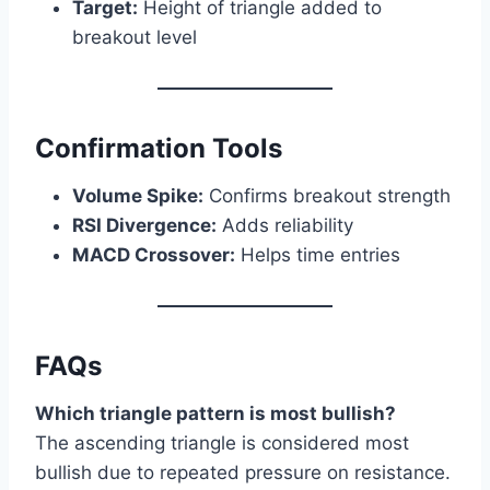
Target:
Height of triangle added to
breakout level
Confirmation Tools
Volume Spike:
Confirms breakout strength
RSI Divergence:
Adds reliability
MACD Crossover:
Helps time entries
FAQs
Which triangle pattern is most bullish?
The ascending triangle is considered most
bullish due to repeated pressure on resistance.