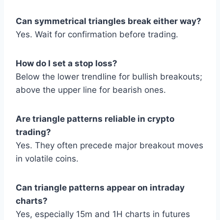
Can symmetrical triangles break either way?
Yes. Wait for confirmation before trading.
How do I set a stop loss?
Below the lower trendline for bullish breakouts;
above the upper line for bearish ones.
Are triangle patterns reliable in crypto
trading?
Yes. They often precede major breakout moves
in volatile coins.
Can triangle patterns appear on intraday
charts?
Yes, especially 15m and 1H charts in futures