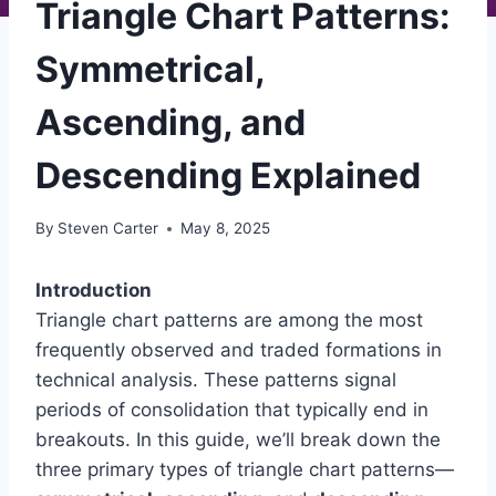
Triangle Chart Patterns:
Symmetrical,
Ascending, and
Descending Explained
By
Steven Carter
May 8, 2025
Introduction
Triangle chart patterns are among the most
frequently observed and traded formations in
technical analysis. These patterns signal
periods of consolidation that typically end in
breakouts. In this guide, we’ll break down the
three primary types of triangle chart patterns—