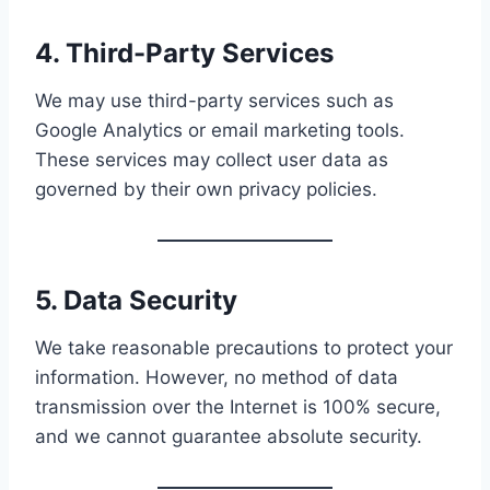
4. Third-Party Services
We may use third-party services such as
Google Analytics or email marketing tools.
These services may collect user data as
governed by their own privacy policies.
5. Data Security
We take reasonable precautions to protect your
information. However, no method of data
transmission over the Internet is 100% secure,
and we cannot guarantee absolute security.