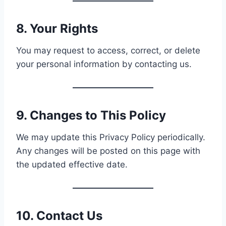
8. Your Rights
You may request to access, correct, or delete
your personal information by contacting us.
9. Changes to This Policy
We may update this Privacy Policy periodically.
Any changes will be posted on this page with
the updated effective date.
10. Contact Us