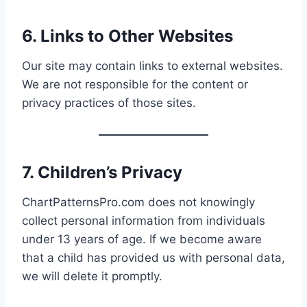
6. Links to Other Websites
Our site may contain links to external websites.
We are not responsible for the content or
privacy practices of those sites.
7. Children’s Privacy
ChartPatternsPro.com does not knowingly
collect personal information from individuals
under 13 years of age. If we become aware
that a child has provided us with personal data,
we will delete it promptly.