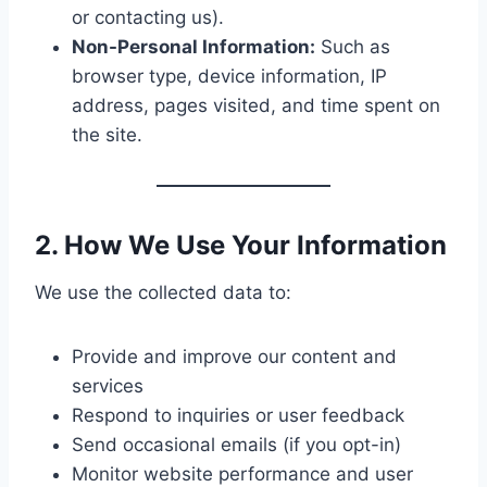
or contacting us).
Non-Personal Information:
Such as
browser type, device information, IP
address, pages visited, and time spent on
the site.
2. How We Use Your Information
We use the collected data to:
Provide and improve our content and
services
Respond to inquiries or user feedback
Send occasional emails (if you opt-in)
Monitor website performance and user