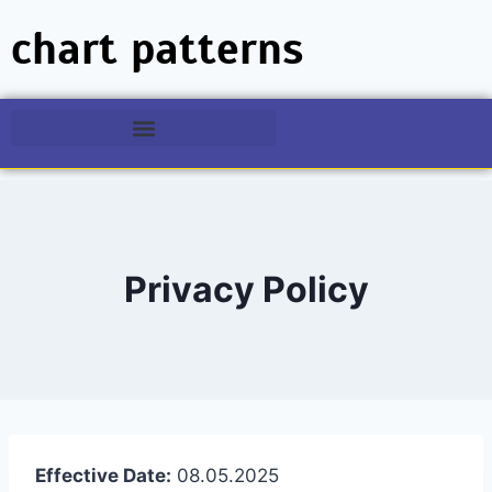
chart patterns
Privacy Policy
Effective Date:
08.05.2025