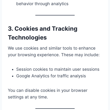
behavior through analytics
3. Cookies and Tracking
Technologies
We use cookies and similar tools to enhance
your browsing experience. These may include:
Session cookies to maintain user sessions
Google Analytics for traffic analysis
You can disable cookies in your browser
settings at any time.