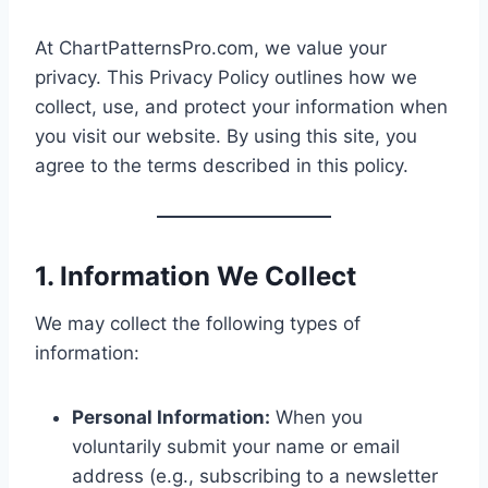
At ChartPatternsPro.com, we value your
privacy. This Privacy Policy outlines how we
collect, use, and protect your information when
you visit our website. By using this site, you
agree to the terms described in this policy.
1. Information We Collect
We may collect the following types of
information:
Personal Information:
When you
voluntarily submit your name or email
address (e.g., subscribing to a newsletter